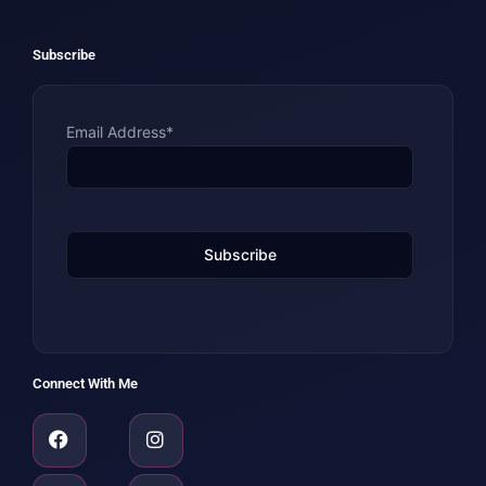
Subscribe
Email Address*
Connect With Me
Facebook
Amazon
Linkedin
Instagram
Youtube