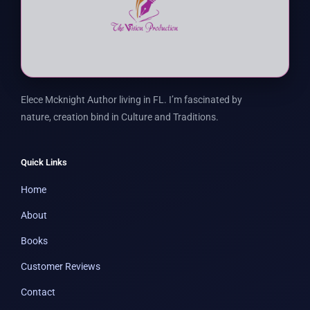
Elece Mcknight Author living in FL. I’m fascinated by
nature, creation bind in Culture and Traditions.
Quick Links
Home
About
Books
Customer Reviews
Contact