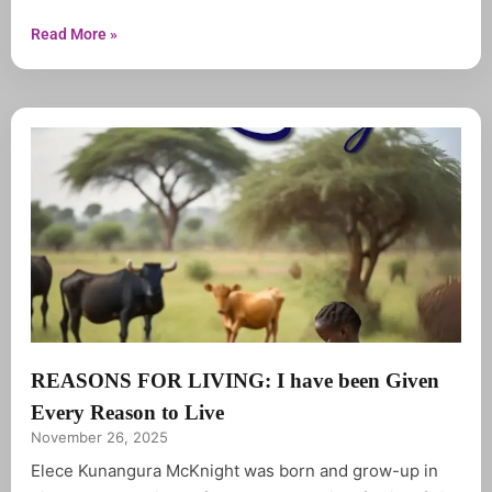
only six year, she spent most her youthful years in
tears and prayer. Elece graduated from Chibuwe high
Read More »
school in 1983 in
REASONS FOR LIVING: I have been Given
Every Reason to Live
November 26, 2025
Elece Kunangura McKnight was born and grow-up in