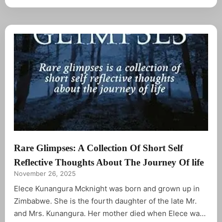
different observation in our world today.
Rare Glimpses: A Collection Of Short Self
Reflective Thoughts About The Journey Of life
November 26, 2025
Elece Kunangura Mcknight was born and grown up in
Zimbabwe. She is the fourth daughter of the late Mr.
and Mrs. Kunangura. Her mother died when Elece was