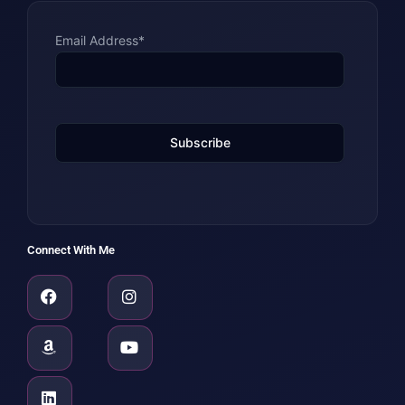
Email Address*
Connect With Me
Facebook
Amazon
Linkedin
Instagram
Youtube