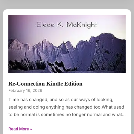
Re-Connection Kindle Edition
February 16, 2026
Time has changed, and so as our ways of looking,
seeing and doing anything has changed too.What used
to be normal is sometimes no longer normal and what
used to be abnormal is no longer either.Reconnection
is a compilation of inspirational Quotations forged from
Read More »