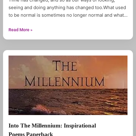
seeing and doing anything has changed too.What used
to be normal is sometimes no longer normal and what
used to be abnormal is no longer either.Reconnection
is a compilation of inspirational Quotations forged from
Read More »
different observation in our world today.
Into The Millennium: Inspirational
Poems Paperback