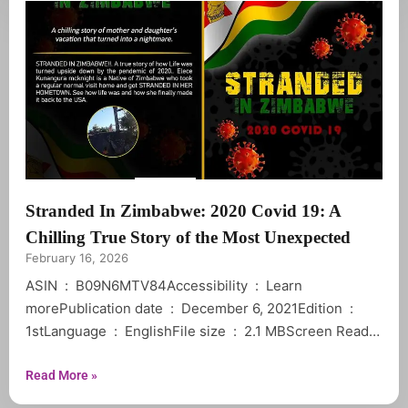
Stranded In Zimbabwe: 2020 Covid 19: A
Chilling True Story of the Most Unexpected
February 16, 2026
ASIN ‏ : ‎ B09N6MTV84Accessibility ‏ : ‎ Learn
morePublication date ‏ : ‎ December 6, 2021Edition ‏ : ‎
1stLanguage ‏ : ‎ EnglishFile size ‏ : ‎ 2.1 MBScreen Reader
Read More »
Not EnabledWord Wise ‏ : ‎