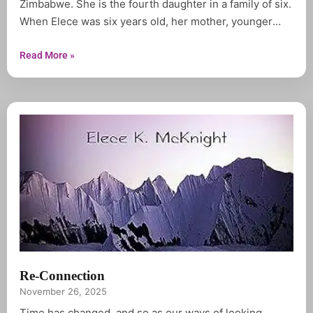
Zimbabwe. She is the fourth daughter in a family of six.
When Elece was six years old, her mother, younger
sister and baby brother died in the span of three
months. Life had changed for her and her older
Read More »
siblings.For the first
Re-Connection
November 26, 2025
Time has changed, and so as our ways of looking,