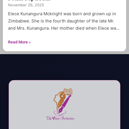
November 26, 2025
Elece Kunangura Mcknight was born and grown up in
Zimbabwe. She is the fourth daughter of the late Mr.
and Mrs. Kunangura. Her mother died when Elece was
only six years old. She spent most her youthful years in
tears and prayer. Elece graduated from Chibuwe high
Read More »
school in 1983