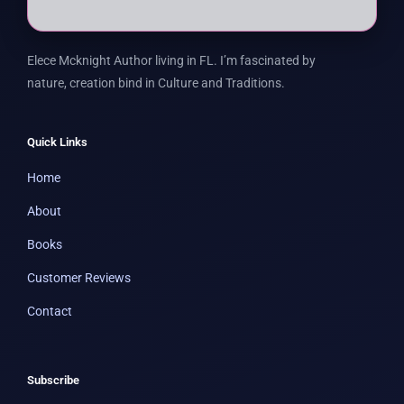
Elece Mcknight Author living in FL. I’m fascinated by
nature, creation bind in Culture and Traditions.
Quick Links
Home
About
Books
Customer Reviews
Contact
Subscribe