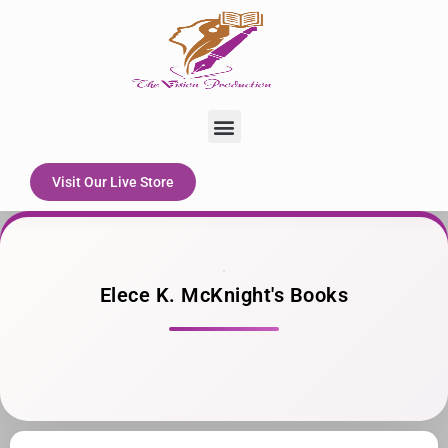
Skip
to
content
Menu
Visit Our Live Store
Elece K. McKnight's Books