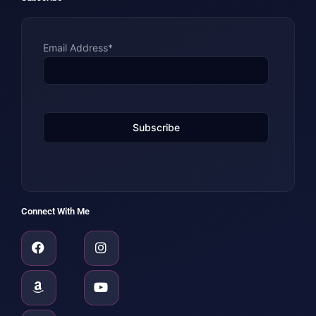
Email Address*
Connect With Me
Facebook
Amazon
Linkedin
Instagram
Youtube