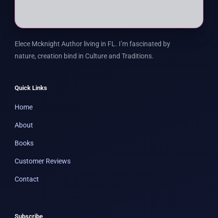
Elece Mcknight Author living in FL. I’m fascinated by
nature, creation bind in Culture and Traditions.
Quick Links
Home
About
Books
Customer Reviews
Contact
Subscribe