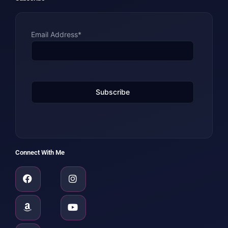
Email Address*
Connect With Me
Facebook
Amazon
Linkedin
Instagram
Youtube