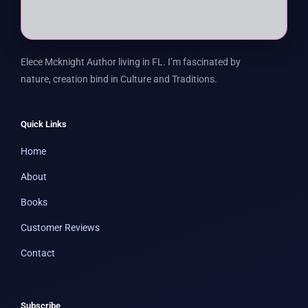
Elece Mcknight Author living in FL. I’m fascinated by
nature, creation bind in Culture and Traditions.
Quick Links
Home
About
Books
Customer Reviews
Contact
Subscribe