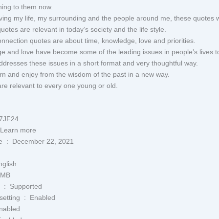
thing to them now.
ing my life, my surrounding and the people around me, these quotes w
uotes are relevant in today’s society and the life style.
connection quotes are about time, knowledge, love and priorities.
e and love have become some of the leading issues in people’s lives t
ddresses these issues in a short format and very thoughtful way.
arn and enjoy from the wisdom of the past in a new way.
re relevant to every one young or old.
09P47JF24
sibility ‏ : ‎ Learn more
Publication date ‏ : ‎ December 22, 2021
‏ : ‎ English
‎ 6.2 MB
Screen Reader ‏ : ‎ Supported
Enhanced typesetting ‏ : ‎ Enabled
Not Enabled