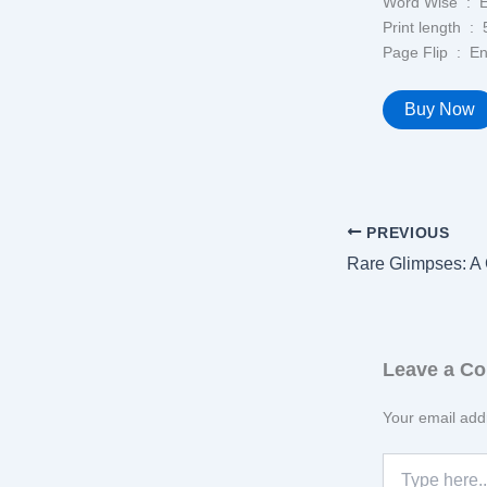
Word Wi
Print l
Page Flip 
Buy Now
PREVIOUS
Leave a C
Your email addr
Type
here..