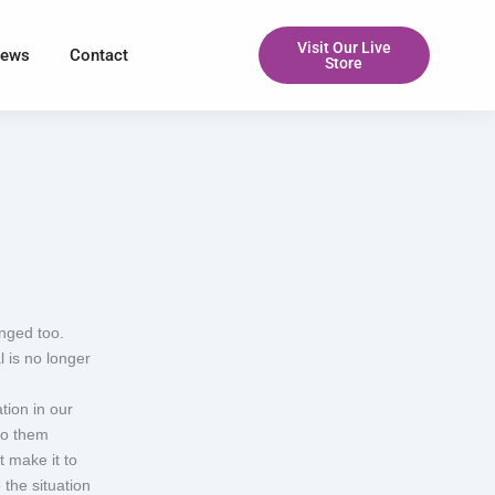
Visit Our Live
iews
Contact
Store
nged too.
 is no longer
tion in our
to them
t make it to
the situation