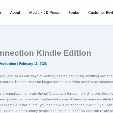
e
About
Media kit & Press
Books
Customer Rev
nnection Kindle Edition
Production
/
February 16, 2026
ed, and so as our ways of looking, seeing and doing anything has cha
e normal is sometimes no longer normal and what used to be abnormal
 a compilation of inspirational Quotations forged from different observa
any quotations have been written but some of them, no one can relate 
 example is this quote” you can drive a horse to the river but you can’
ul quote, but how many people can relate to that? No one can relate to 