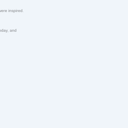
ere inspired.
oday, and