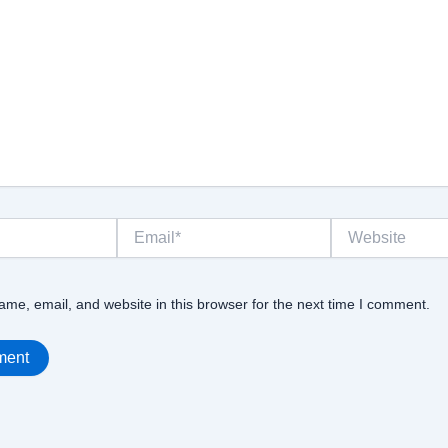
Email*
Website
me, email, and website in this browser for the next time I comment.