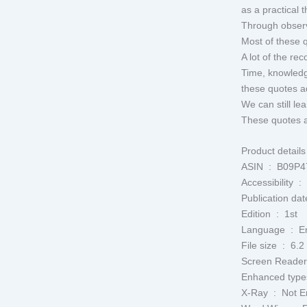
as a practical 
Through observ
Most of these q
A lot of the re
Time, knowledg
these quotes a
We can still le
These quotes a
Product details
ASIN ‏ : ‎ B
Acces
Edition ‏ : ‎ 1st
Language 
File size ‏ : 
X-Ray ‏ : ‎ 