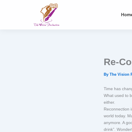
Skip
to
Hom
content
Re-Co
By
The Vision 
Time has chang
What used to b
either.
Reconnection is
world today. M
anymore. A good
drink”. Wonderf