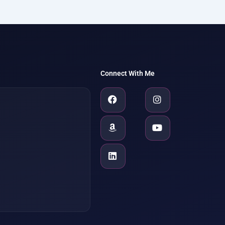
Connect With Me
Facebook
Amazon
Linkedin
Instagram
Youtube