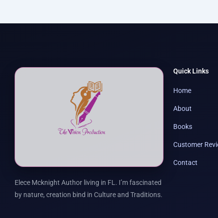
Quick Links
Home
About
Books
Customer Rev
Contact
Elece Mcknight Author living in FL. I’m fascinated
by nature, creation bind in Culture and Traditions.