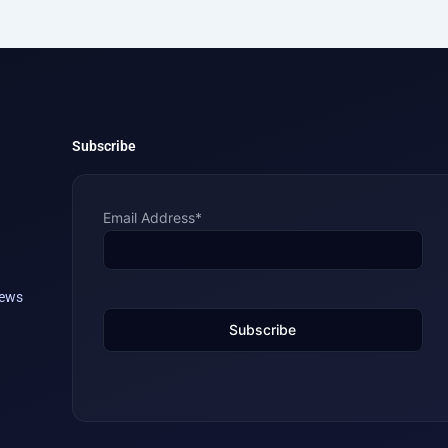
Subscribe
Email Address*
iews