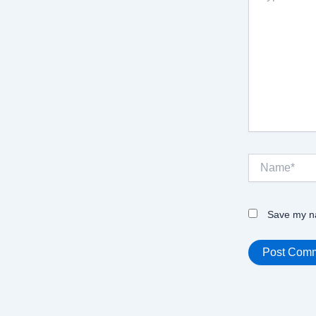
Name*
Save my na