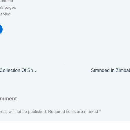
se ‏ : ‎ Enabled
ength ‏ : ‎ 53 pages
‏ : ‎ Enabled
Rare Glimpses: A Collection Of Short Self Reflective Thoughts About The Journey Of life
omment
ess will not be published.
Required fields are marked
*