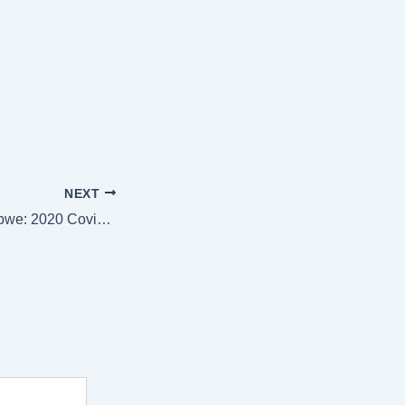
NEXT
Stranded In Zimbabwe: 2020 Covid 19: A Chilling True Story of the Most Unexpected