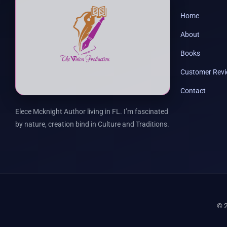
Home
About
Books
Customer Rev
Contact
Elece Mcknight Author living in FL. I’m fascinated
by nature, creation bind in Culture and Traditions.
© 2