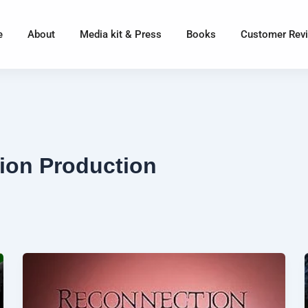
e
About
Media kit & Press
Books
Customer Rev
ion Production