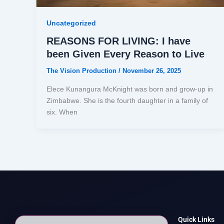
Uncategorized
REASONS FOR LIVING: I have
been Given Every Reason to Live
The Vision Production
/
November 26, 2025
Elece Kunangura McKnight was born and grow-up in
Zimbabwe. She is the fourth daughter in a family of
six. When
Quick Links