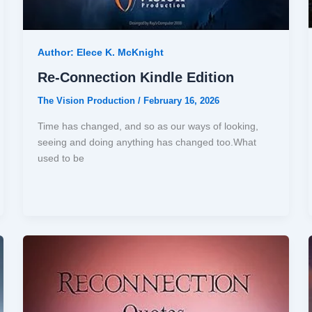
Author: Elece K. McKnight
Re-Connection Kindle Edition
The Vision Production
/
February 16, 2026
Time has changed, and so as our ways of looking,
seeing and doing anything has changed too.What
used to be