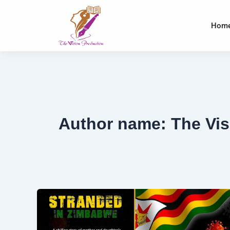
Skip
to
Hom
content
Author name: The Vis