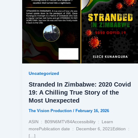
Uncategorized
Stranded In Zimbabwe: 2020 Covid
19: A Chilling True Story of the
Most Unexpected
The Vision Production
/
February 16, 2026
ASIN ‏ : ‎ B09N6MTV84Accessibility ‏ : ‎ Learn
morePublication date ‏ : ‎ December 6, 2021Edition ‏ : ‎
[…]