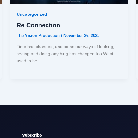
Uncategorized
Re-Connection
The Vision Production
/
November 26, 2025
Time has changed, and so as our ways of looking,
seeing and doing anything has changed too.What
used to be
Subscribe