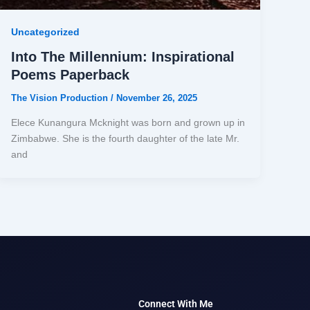
Uncategorized
Into The Millennium: Inspirational
Poems Paperback
The Vision Production
/
November 26, 2025
Elece Kunangura Mcknight was born and grown up in
Zimbabwe. She is the fourth daughter of the late Mr.
and
Connect With Me