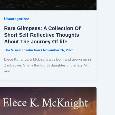
Uncategorized
Rare Glimpses: A Collection Of
Short Self Reflective Thoughts
About The Journey Of life
The Vision Production
/
November 26, 2025
Elece Kunangura Mcknight was born and grown up in
Zimbabwe. She is the fourth daughter of the late Mr.
and