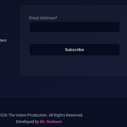
Email Address*
iews
026 The Vision Production. All Rights Reserved.
Developed by
Mr. Nadeem