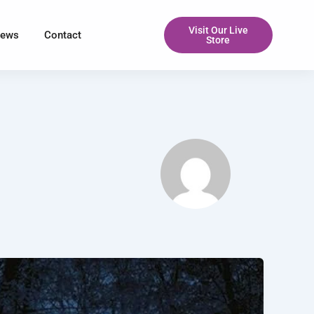
Visit Our Live
iews
Contact
Store